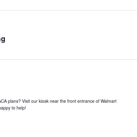
ng
A plans? Visit our kiosk near the front entrance of Walmart
happy to help!