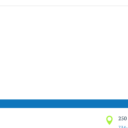
250 

734