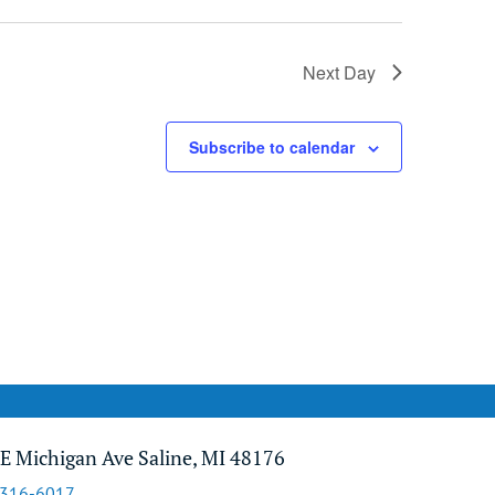
Next Day
Subscribe to calendar
E Michigan Ave Saline, MI 48176
-316-6017