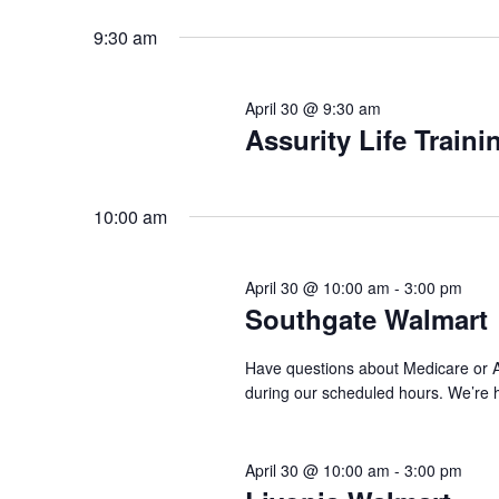
Select
by
date.
9:30 am
Keyword.
April 30 @ 9:30 am
Assurity Life Traini
10:00 am
April 30 @ 10:00 am
-
3:00 pm
Southgate Walmart
Have questions about Medicare or AC
during our scheduled hours. We’re 
April 30 @ 10:00 am
-
3:00 pm