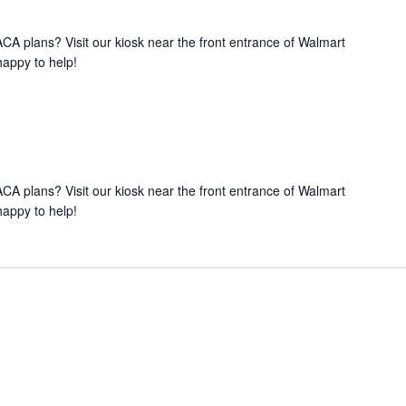
A plans? Visit our kiosk near the front entrance of Walmart
happy to help!
A plans? Visit our kiosk near the front entrance of Walmart
happy to help!