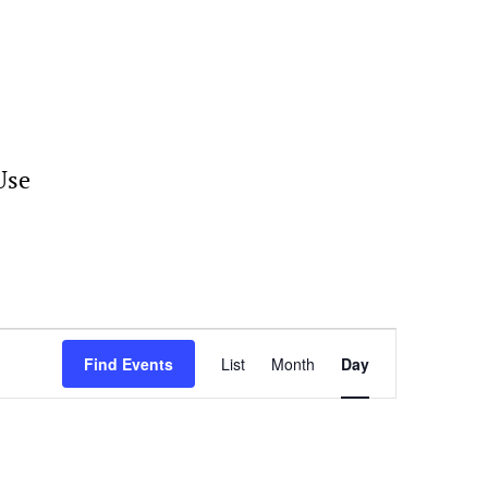
Use
Event
Views
Find Events
List
Month
Day
Navigation