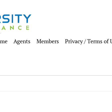
ome
Agents
Members
Privacy / Terms of 