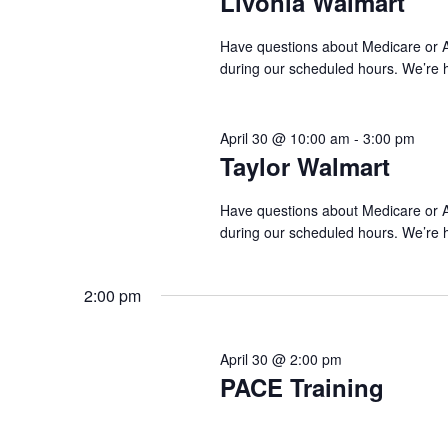
Livonia Walmart
Have questions about Medicare or AC
during our scheduled hours. We’re 
April 30 @ 10:00 am
-
3:00 pm
Taylor Walmart
Have questions about Medicare or AC
during our scheduled hours. We’re 
2:00 pm
April 30 @ 2:00 pm
PACE Training