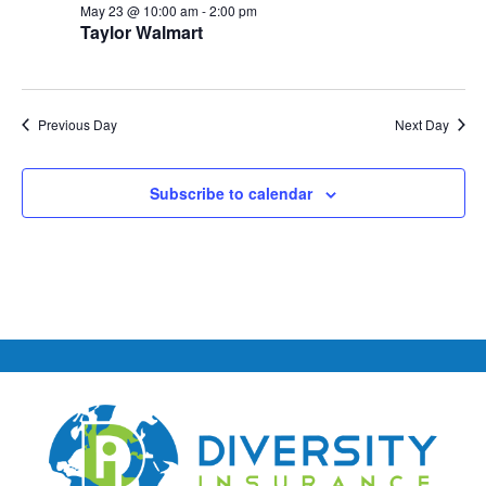
May 23 @ 10:00 am
-
2:00 pm
Taylor Walmart
Previous Day
Next Day
Subscribe to calendar