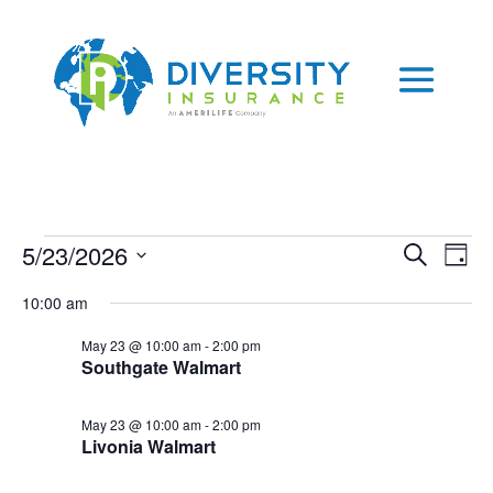
Skip
to
content
Events
Events
Eve
5/23/2026
Search
Day
Vie
Search
for
Select
Nav
and
10:00 am
May
date.
Views
23,
May 23 @ 10:00 am
-
2:00 pm
Naviga
Southgate Walmart
2026
May 23 @ 10:00 am
-
2:00 pm
Livonia Walmart