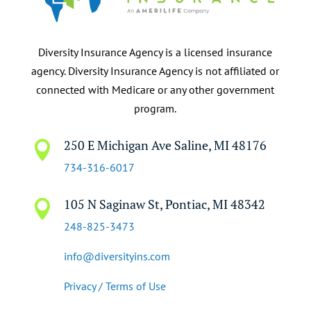
Diversity Insurance Agency is a licensed insurance
agency. Diversity Insurance Agency is not affiliated or
connected with Medicare or any other government
program.
250 E Michigan Ave Saline, MI 48176

734-316-6017
105 N Saginaw St, Pontiac, MI 48342

248-825-3473
info@diversityins.com
Privacy / Terms of Use