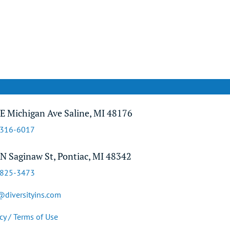
E Michigan Ave Saline, MI 48176
-316-6017
N Saginaw St, Pontiac, MI 48342
-825-3473
@diversityins.com
cy / Terms of Use