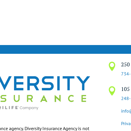
250 

734
105 

248
info
Priva
ance agency. Diversity Insurance Agency is not