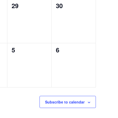
0
0
29
30
events,
events,
0
0
5
6
events,
events,
Subscribe to calendar