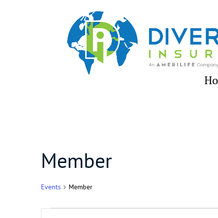
Skip
to
content
H
Member
Events
Member
Events
Events