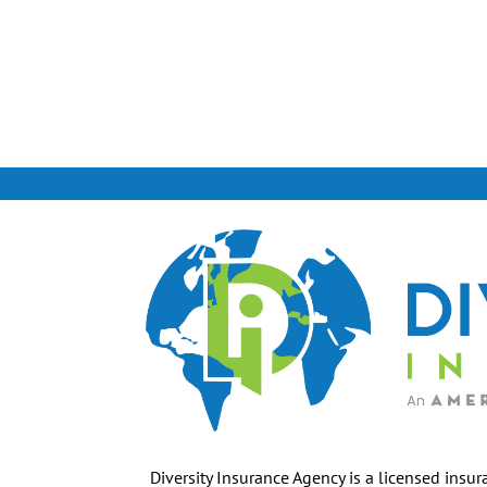
Diversity Insurance Agency is a licensed insur