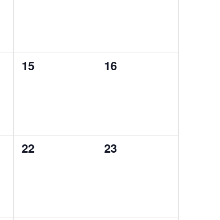
0
0
15
16
events,
events,
0
0
22
23
events,
events,