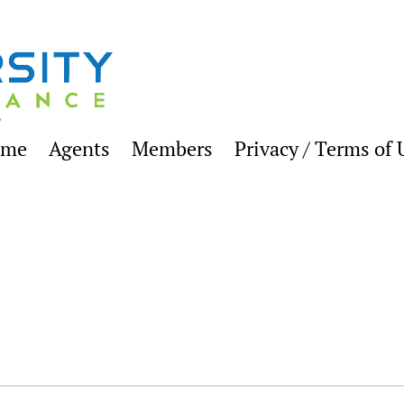
ome
Agents
Members
Privacy / Terms of 