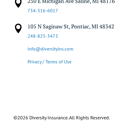
250 E Michigan Ave Saline, MI 48176

734-316-6017
105 N Saginaw St, Pontiac, MI 48342

248-825-3473
info@diversityins.com
Privacy / Terms of Use
©2026 Diversity Insurance. All Rights Reserved.