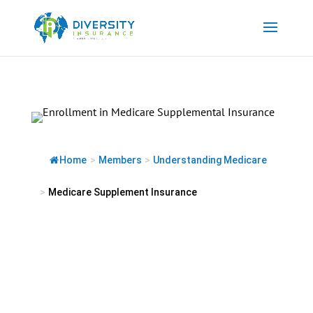
Skip
to
content
Home
>
Members
>
Understanding Medicare
>
Medicare Supplement Insurance