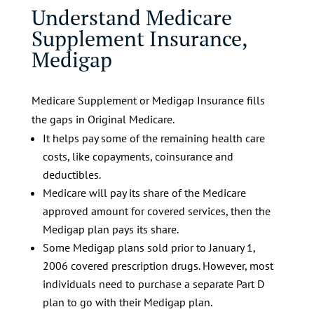
Understand Medicare
Supplement Insurance,
Medigap
Medicare Supplement or Medigap Insurance fills
the gaps in Original Medicare.
It helps pay some of the remaining health care
costs, like copayments, coinsurance and
deductibles.
Medicare will pay its share of the Medicare
approved amount for covered services, then the
Medigap plan pays its share.
Some Medigap plans sold prior to January 1,
2006 covered prescription drugs. However, most
individuals need to purchase a separate Part D
plan to go with their Medigap plan.