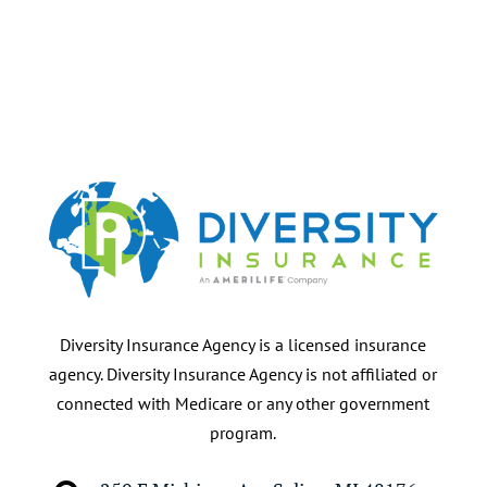
Diversity Insurance Agency is a licensed insurance
agency. Diversity Insurance Agency is not affiliated or
connected with Medicare or any other government
program.