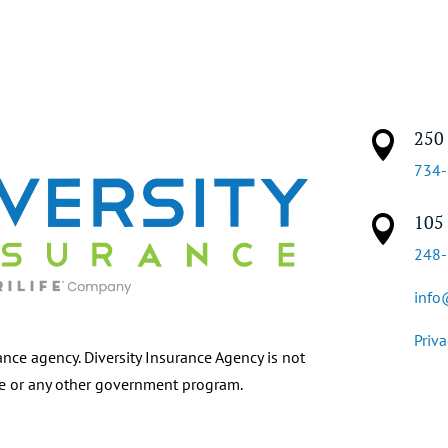
250 

734
105 

248
info
Priva
ance agency. Diversity Insurance Agency is not
re or any other government program.