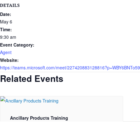
DETAILS
Date:
May 6
Time:
9:30 am
Event Category:
Agent
Website:
https://teams.microsoft.com/meet/227420883128816?p=WBY6BNTo
Related Events
Ancillary Products Training
August 11 @ 1:00 pm