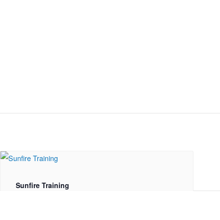
Sunfire Training
August 19 @ 10:00 am