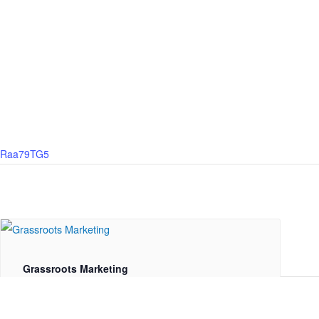
59Raa79TG5
Grassroots Marketing
August 17 @ 10:00 am