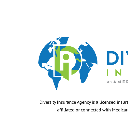
Diversity Insurance Agency is a licensed insur
affiliated or connected with Medica