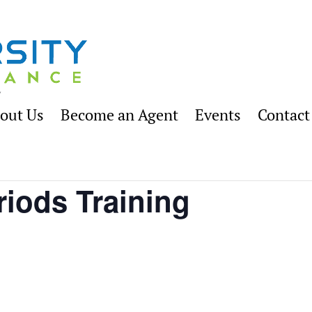
out Us
Become an Agent
Events
Contact
riods Training