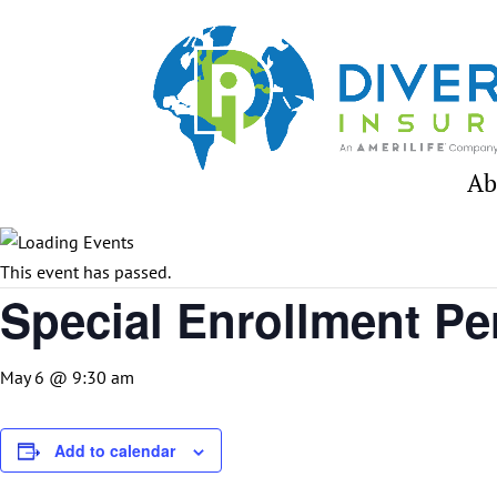
Skip
to
content
Ab
This event has passed.
Special Enrollment Pe
May 6 @ 9:30 am
Add to calendar