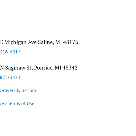
E Michigan Ave Saline, MI 48176
-316-6017
N Saginaw St, Pontiac, MI 48342
-825-3473
@diversityins.com
cy / Terms of Use